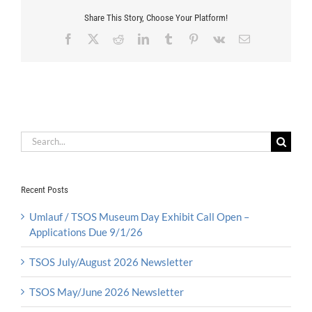
Share This Story, Choose Your Platform!
Facebook
X
Reddit
LinkedIn
Tumblr
Pinterest
Vk
Email
Search
for:
Recent Posts
Umlauf / TSOS Museum Day Exhibit Call Open –
Applications Due 9/1/26
TSOS July/August 2026 Newsletter
TSOS May/June 2026 Newsletter