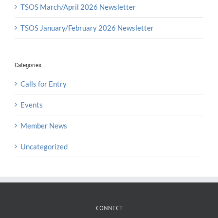
TSOS March/April 2026 Newsletter
TSOS January/February 2026 Newsletter
Categories
Calls for Entry
Events
Member News
Uncategorized
CONNECT