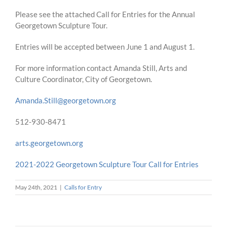
Please see the attached Call for Entries for the Annual
Georgetown Sculpture Tour.
Entries will be accepted between June 1 and August 1.
For more information contact Amanda Still, Arts and
Culture Coordinator, City of Georgetown.
Amanda.Still@georgetown.org
512-930-8471
arts.georgetown.org
2021-2022 Georgetown Sculpture Tour Call for Entries
May 24th, 2021
|
Calls for Entry