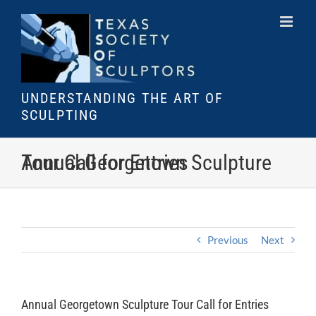
Skip
to
content
UNDERSTANDING THE ART OF
SCULPTING
Annual Georgetown Sculpture Tour Call for Entries
Previous
Next
Annual Georgetown Sculpture Tour Call for Entries