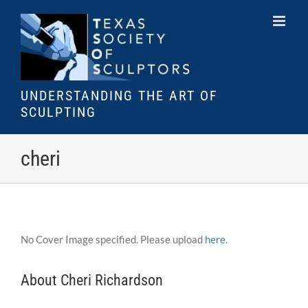
Skip
to
content
UNDERSTANDING THE ART OF
SCULPTING
cheri
No Cover Image specified. Please upload
here
.
About Cheri Richardson