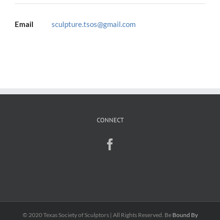
Email
sculpture.tsos@gmail.com
CONNECT
© 2020 Texas Society of Sculptors | All Rights Reserved. Be
Bound By