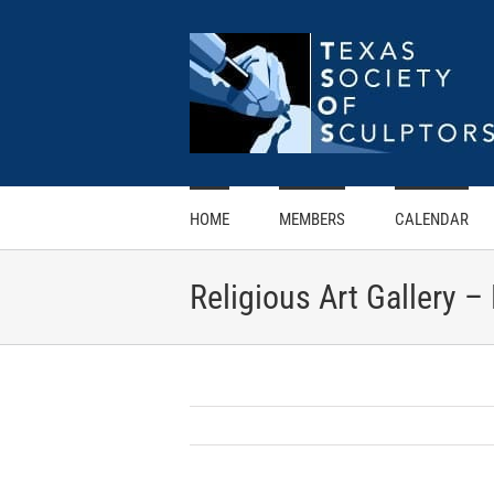
Skip
to
content
HOME
MEMBERS
CALENDAR
Religious Art Gallery –