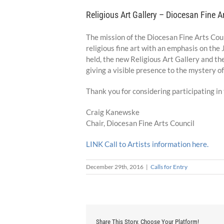
Religious Art Gallery – Diocesan Fine Ar
The mission of the Diocesan Fine Arts Counc
religious fine art with an emphasis on th
held, the new Religious Art Gallery and the
giving a visible presence to the mystery of
Thank you for considering participating in t
Craig Kanewske
Chair, Diocesan Fine Arts Council
LINK Call to Artists information here.
December 29th, 2016
|
Calls for Entry
Share This Story, Choose Your Platform!