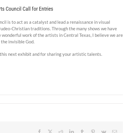
ts Council Call for Entries
il is to act as a catalyst and lead a renaissance in visual
e Judeo-Christian traditions. Through the many shows we have
 wonderful work of the artists in Central Texas, I believe we are
 the invisible God.
his next exhibit and for sharing your artistic talents.
Facebook
X
Reddit
LinkedIn
Tumblr
Pinterest
Vk
Email