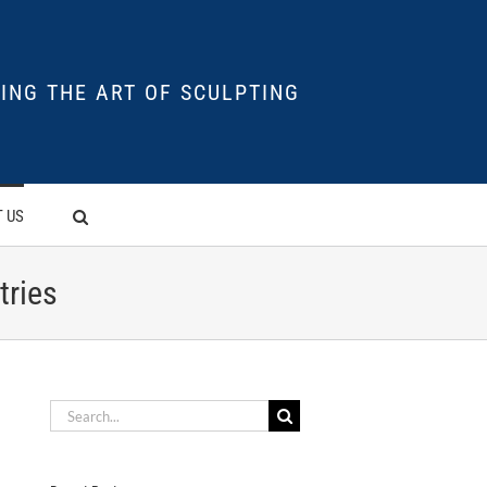
ING THE ART OF SCULPTING
 US
tries
Search
for: