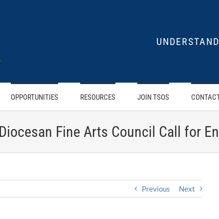
UNDERSTAND
OPPORTUNITIES
RESOURCES
JOIN TSOS
CONTACT
 Diocesan Fine Arts Council Call for En
Previous
Next