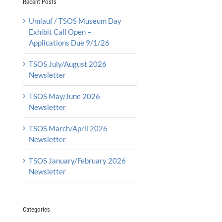
Recent Posts
Umlauf / TSOS Museum Day
Exhibit Call Open –
Applications Due 9/1/26
TSOS July/August 2026
Newsletter
TSOS May/June 2026
Newsletter
TSOS March/April 2026
Newsletter
TSOS January/February 2026
Newsletter
Categories