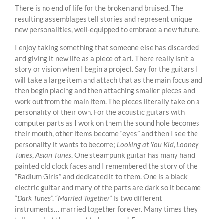
There is no end of life for the broken and bruised. The
resulting assemblages tell stories and represent unique
new personalities, well-equipped to embrace a new future.
I enjoy taking something that someone else has discarded
and giving it new life as a piece of art. There really isn’t a
story or vision when I begin a project. Say for the guitars I
will take a large item and attach that as the main focus and
then begin placing and then attaching smaller pieces and
work out from the main item. The pieces literally take on a
personality of their own. For the acoustic guitars with
computer parts as I work on them the sound hole becomes
their mouth, other items become “eyes” and then I see the
personality it wants to become;
Looking at You Kid
,
Looney
Tunes
,
Asian Tunes
. One steampunk guitar has many hand
painted old clock faces and I remembered the story of the
“Radium Girls” and dedicated it to them. One is a black
electric guitar and many of the parts are dark so it became
“
Dark Tunes
”. “
Married Together
” is two different
instruments… married together forever. Many times they