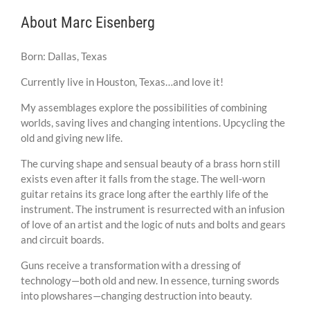
About Marc Eisenberg
Born: Dallas, Texas
Currently live in Houston, Texas…and love it!
My assemblages explore the possibilities of combining
worlds, saving lives and changing intentions. Upcycling the
old and giving new life.
The curving shape and sensual beauty of a brass horn still
exists even after it falls from the stage. The well-worn
guitar retains its grace long after the earthly life of the
instrument. The instrument is resurrected with an infusion
of love of an artist and the logic of nuts and bolts and gears
and circuit boards.
Guns receive a transformation with a dressing of
technology—both old and new. In essence, turning swords
into plowshares—changing destruction into beauty.