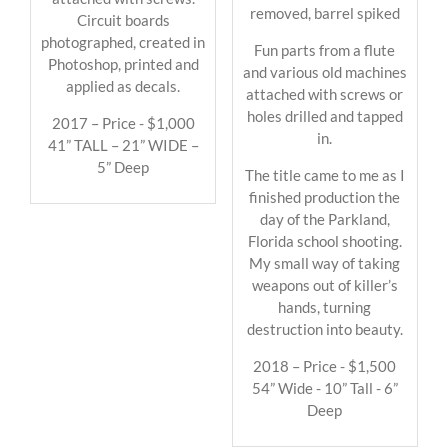
removed, barrel spiked
Circuit boards
photographed, created in
Fun parts from a flute
Photoshop, printed and
and various old machines
applied as decals.
attached with screws or
holes drilled and tapped
2017 – Price - $1,000
in.
41” TALL – 21” WIDE –
5” Deep
The title came to me as I
finished production the
day of the Parkland,
Florida school shooting.
My small way of taking
weapons out of killer’s
hands, turning
destruction into beauty.
2018 – Price - $1,500
54” Wide - 10” Tall - 6”
Deep