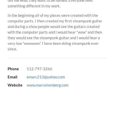
tell me what they want to be named. Everyone sees
something different in my work.
In the beginning all of my pieces were created with the
computer parts. I then created my first steampunk guitar
and during a show people would see the guitars created
with the computer parts and I would hear “wow” and then
they would see the steampunk guitar and I would hear a
very low “wooooow”. I have been doing steampunk ever
since.
Phone
512-797-3266
Email
emarc213@yahoo.com
Website
www.marceisenberg.com