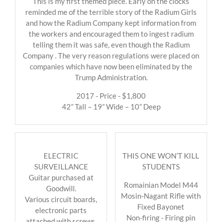
This is my first themed piece. Early on the clocks
reminded me of the terrible story of the Radium Girls
and how the Radium Company kept information from
the workers and encouraged them to ingest radium
telling them it was safe, even though the Radium
Company . The very reason regulations were placed on
companies which have now been eliminated by the
Trump Administration.
2017 - Price - $1,800
42” Tall – 19” Wide – 10” Deep
ELECTRIC
THIS ONE WON’T KILL
SURVEILLANCE
STUDENTS
Guitar purchased at
Romainian Model M44
Goodwill.
Mosin-Nagant Rifle with
Various circuit boards,
Fixed Bayonet
electronic parts
Non-firing - Firing pin
attached with screws.